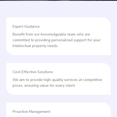
Expert Guidance
Benefit from our knowledgeable team who are
committed to providing personalized support for your
intellectual property needs.
Cost-Effective Solutions
We aim to provide high-quality services at competitive
prices, ensuring value for every client.
Proactive Management