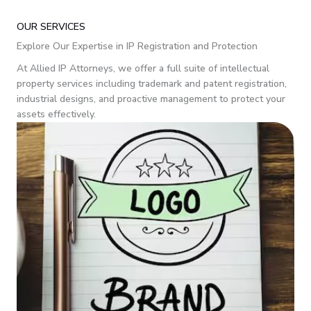
OUR SERVICES
Explore Our Expertise in IP Registration and Protection
At Allied IP Attorneys, we offer a full suite of intellectual
property services including trademark and patent registration,
industrial designs, and proactive management to protect your
assets effectively.