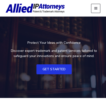
Skip
to
content
Protect Your Ideas with Confidence
Discover expert trademark and patent services tailored to
safeguard your innovations and ensure peace of mind.
GET STARTED