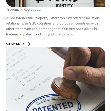
Trademark Registration
Allied Intellectual Property Attorneys extended association
relationship in GGC countries and European countries with
other trademark and patent agents. Our firm specializes in
trademark, patent, and copyright registration.
VIEW MORE