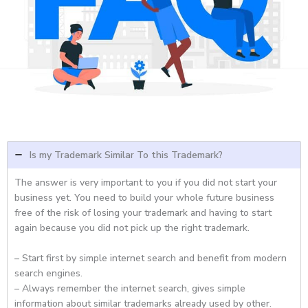
Is my Trademark Similar To this Trademark?
The answer is very important to you if you did not start your
business yet. You need to build your whole future business
free of the risk of losing your trademark and having to start
again because you did not pick up the right trademark.
– Start first by simple internet search and benefit from modern
search engines.
– Always remember the internet search, gives simple
information about similar trademarks already used by other.