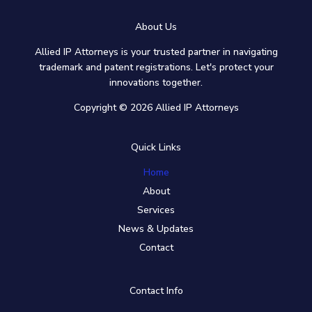
About Us
Allied IP Attorneys is your trusted partner in navigating
trademark and patent registrations. Let's protect your
innovations together.
Copyright © 2026 Allied IP Attorneys
Quick Links
Home
About
Services
News & Updates
Contact
Contact Info