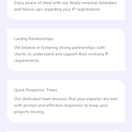
Enjoy peace of mind with our timely renewal reminders
and follow-ups regarding your IP registrations.
Lasting Relationships
We believe in fostering strong partnerships with
clients to understand and support their evolving IP
requirements.
Quick Response Times
Our dedicated team ensures that your inquiries are met
with prompt and effective responses to keep your
projects moving.