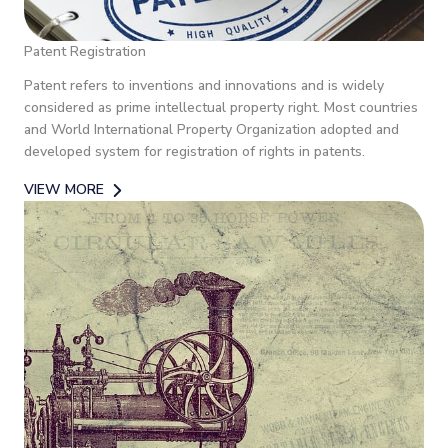
Patent Registration
Patent refers to inventions and innovations and is widely
considered as prime intellectual property right. Most countries
and World International Property Organization adopted and
developed system for registration of rights in patents.
VIEW MORE