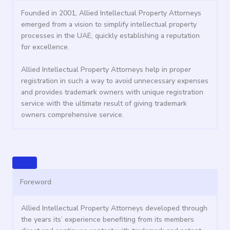
Founded in 2001, Allied Intellectual Property Attorneys
emerged from a vision to simplify intellectual property
processes in the UAE, quickly establishing a reputation
for excellence.
Allied Intellectual Property Attorneys help in proper
registration in such a way to avoid unnecessary expenses
and provides trademark owners with unique registration
service with the ultimate result of giving trademark
owners comprehensive service.
Foreword
Allied Intellectual Property Attorneys developed through
the years its’ experience benefiting from its members