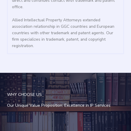
direct and continues contact with trademark and patent
office.
Allied Intellectual Property Attorneys extended
association relationship in GGC countries and European
countries with other trademark and patent agents. Our
firm specializes in trademark, patent, and copyright
registration.
WHY CHOOSE US
Our Unique Value Proposition: Excellence in IP Services