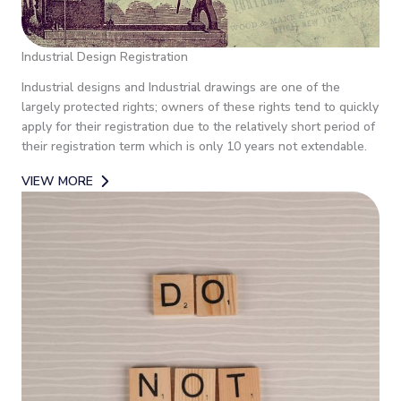
Industrial Design Registration
Industrial designs and Industrial drawings are one of the
largely protected rights; owners of these rights tend to quickly
apply for their registration due to the relatively short period of
their registration term which is only 10 years not extendable.
VIEW MORE