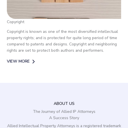
Copyright
Copyright is known as one of the most diversified intellectual
property rights; and is protected for quite long period of time
compared to patents and designs. Copyright and neighboring
rights are set to protect both authors and performers.
VIEW MORE
ABOUT US
The Journey of Allied IP Attorneys
A Success Story
Allied Intellectual Property Attorneys is a registered trademark