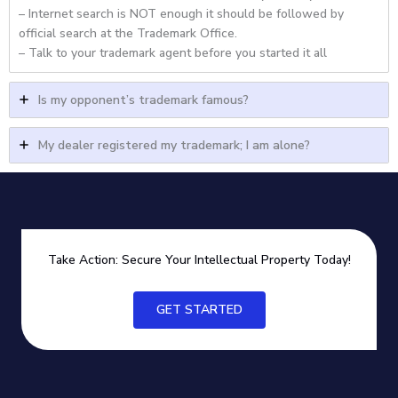
– Internet search is NOT enough it should be followed by
official search at the Trademark Office.
– Talk to your trademark agent before you started it all
Is my opponent’s trademark famous?
My dealer registered my trademark; I am alone?
Take Action: Secure Your Intellectual Property Today!
GET STARTED