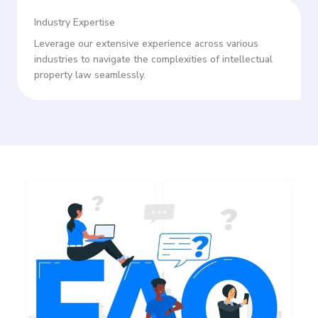
Industry Expertise
Leverage our extensive experience across various
industries to navigate the complexities of intellectual
property law seamlessly.