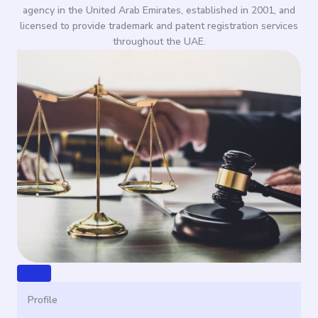
agency in the United Arab Emirates, established in 2001, and
licensed to provide trademark and patent registration services
throughout the UAE.
Profile