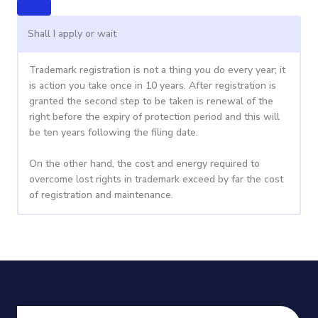
Shall I apply or wait
Trademark registration is not a thing you do every year; it
is action you take once in 10 years. After registration is
granted the second step to be taken is renewal of the
right before the expiry of protection period and this will
be ten years following the filing date.
On the other hand, the cost and energy required to
overcome lost rights in trademark exceed by far the cost
of registration and maintenance.