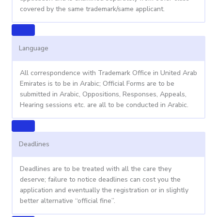
covered by the same trademark/same applicant.
Language
All correspondence with Trademark Office in United Arab
Emirates is to be in Arabic; Official Forms are to be
submitted in Arabic, Oppositions, Responses, Appeals,
Hearing sessions etc. are all to be conducted in Arabic.
Deadlines
Deadlines are to be treated with all the care they
deserve; failure to notice deadlines can cost you the
application and eventually the registration or in slightly
better alternative “official fine”.