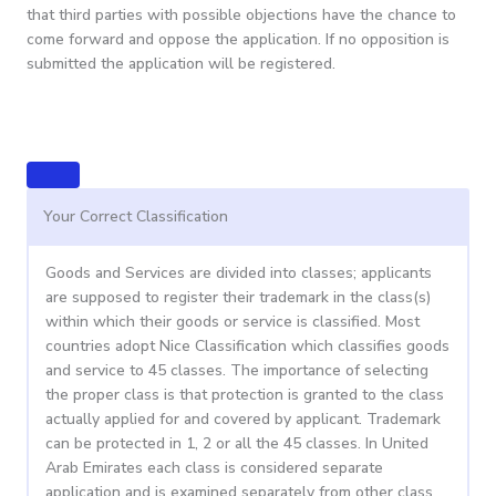
that third parties with possible objections have the chance to
come forward and oppose the application. If no opposition is
submitted the application will be registered.
Your Correct Classification
Goods and Services are divided into classes; applicants
are supposed to register their trademark in the class(s)
within which their goods or service is classified. Most
countries adopt Nice Classification which classifies goods
and service to 45 classes. The importance of selecting
the proper class is that protection is granted to the class
actually applied for and covered by applicant. Trademark
can be protected in 1, 2 or all the 45 classes. In United
Arab Emirates each class is considered separate
application and is examined separately from other class