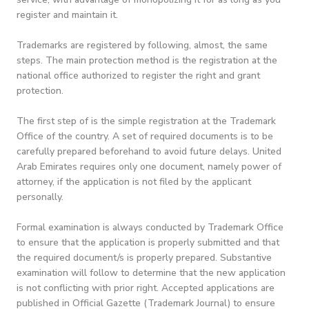
register and maintain it.
Trademarks are registered by following, almost, the same
steps. The main protection method is the registration at the
national office authorized to register the right and grant
protection.
The first step of is the simple registration at the Trademark
Office of the country. A set of required documents is to be
carefully prepared beforehand to avoid future delays. United
Arab Emirates requires only one document, namely power of
attorney, if the application is not filed by the applicant
personally.
Formal examination is always conducted by Trademark Office
to ensure that the application is properly submitted and that
the required document/s is properly prepared. Substantive
examination will follow to determine that the new application
is not conflicting with prior right. Accepted applications are
published in Official Gazette (Trademark Journal) to ensure