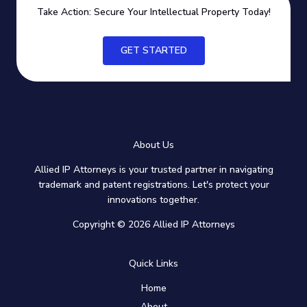
Take Action: Secure Your Intellectual Property Today!
GET STARTED
About Us
Allied IP Attorneys is your trusted partner in navigating
trademark and patent registrations. Let's protect your
innovations together.
Copyright © 2026 Allied IP Attorneys
Quick Links
Home
About