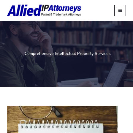
Skip
to
content
Comprehensive Intellectual Property Services