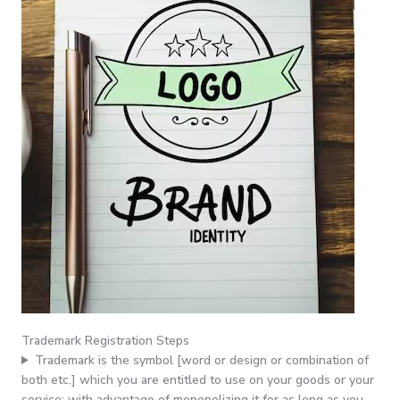
Trademark Registration Steps
Trademark is the symbol [word or design or combination of
both etc.] which you are entitled to use on your goods or your
service; with advantage of monopolizing it for as long as you