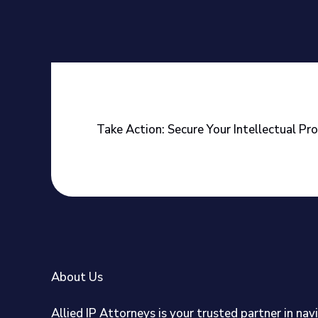
Take Action: Secure Your Intellectual Pr
About Us
Allied IP Attorneys is your trusted partner in nav