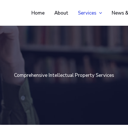
Home
About
Services
News &
Comprehensive Intellectual Property Services