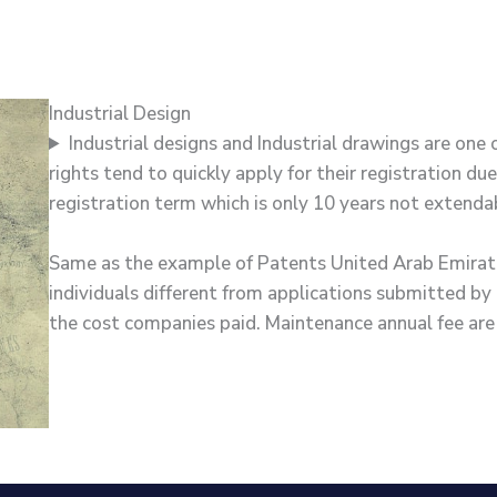
Industrial Design
Industrial designs and Industrial drawings are one 
rights tend to quickly apply for their registration due
registration term which is only 10 years not extenda
Same as the example of Patents United Arab Emirates 
individuals different from applications submitted by c
the cost companies paid. Maintenance annual fee are 