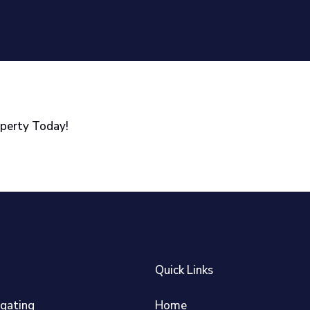
operty Today!
Quick Links
igating
Home