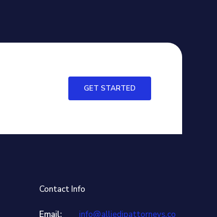
GET STARTED
Contact Info
Email:
info@alliedipattorneys.co