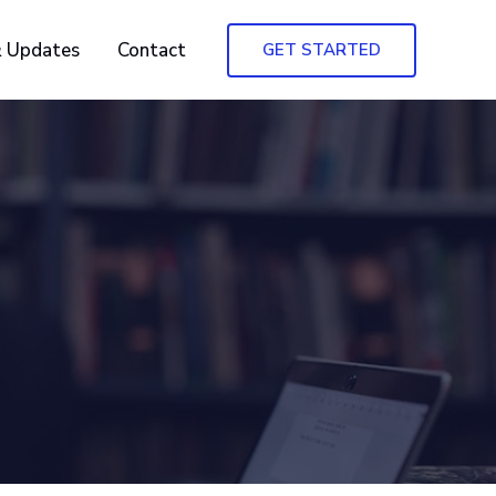
 Updates
Contact
GET STARTED