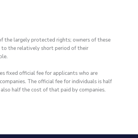
of the largely protected rights; owners of these
 to the relatively short period of their
ble.
fixed official fee for applicants who are
ompanies. The official fee for individuals is half
also half the cost of that paid by companies.